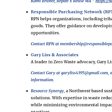
Kami Bruner, Repair x Reuse WA -
https:/
Responsible Purchasing Network (RP
RPN helps organizations, including trib
goods. They offer guidance on developin
opportunities.
Contact RPN at membership@responsiblepur
Gary Liss & Associates
A leader in Zero Waste advocacy, Gary L
Contact Gary at garyliss4395@gmail.com, o
information.
Resource Synergy
, a Northwest-based sus
solutions. With expertise in waste redu
while minimizing environmental impact. 
practices.