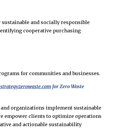
 sustainable and socially responsible
dentifying cooperative purchasing
d programs for communities and businesses.
strategyzerowaste.com
for Zero Waste
s and organizations implement sustainable
 we empower clients to optimize operations
tive and actionable sustainability