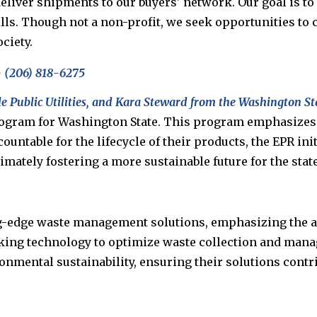
deliver shipments to our buyers' network. Our goal is to
ls. Though not a non-profit, we seek opportunities to c
ciety.
 (
206)
818
-
6275
le Public Utilities, and Kara Steward from the Washington S
gram for Washington State. This program emphasizes t
untable for the lifecycle of their products, the EPR init
ately fostering a more sustainable future for the state
g-edge waste management solutions, emphasizing the ad
cking technology to optimize waste collection and mana
mental sustainability, ensuring their solutions contrib