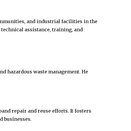
munities, and industrial facilities in the
technical assistance, training, and
d and hazardous waste management. He
nd repair and reuse efforts. It fosters
nd businesses.