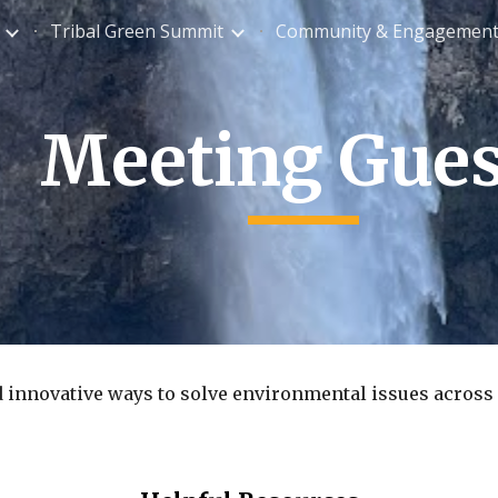
Tribal Green Summit
Community & Engagemen
ip to main content
Skip to navigat
Meeting Gues
d innovative ways to solve environmental issues across 