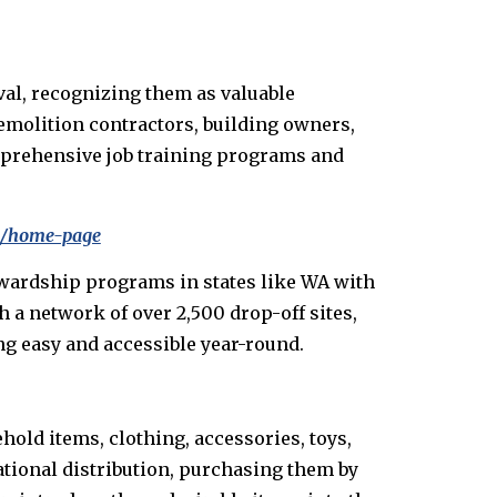
al, recognizing them as valuable
demolition contractors, building owners,
omprehensive job training programs and
om/home-page
tewardship programs in states like WA with
 a network of over 2,500 drop-off sites,
ng easy and accessible year-round.
hold items, clothing, accessories, toys,
ational distribution, purchasing them by