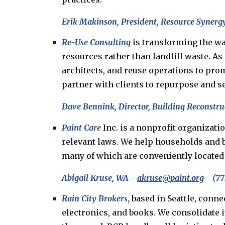
Erik Makinson, President, Resource Synergy
Re-Use Consulting
is transforming the wa
resources rather than landfill waste. As
architects, and reuse operations to pro
partner with clients to repurpose and se
Dave Bennink, Director, Building Reconstruc
Paint Care
Inc. is a nonprofit organizat
relevant laws. We help households and b
many of which are conveniently located a
Abigail Kruse, WA -
akruse@paint.org
- (77
Rain City Brokers
,
based in Seattle, conne
electronics, and books. We consolidate 