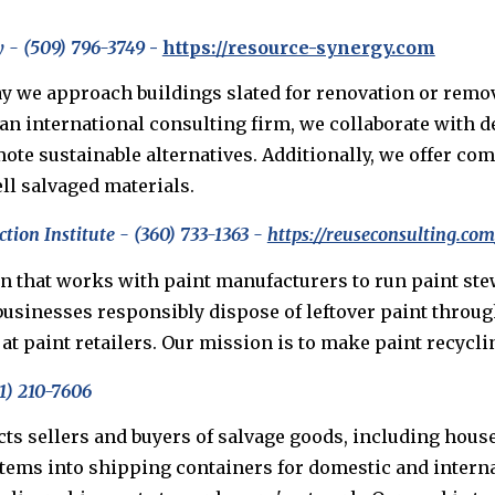
 - (509) 796-3749
-
https://resource-synergy.com
y we approach buildings slated for renovation or remov
 an international consulting firm, we collaborate with 
mote sustainable alternatives. Additionally, we offer c
ll salvaged materials.
tion Institute - (360) 733-1363 -
https://reuseconsulting.c
ion that works with paint manufacturers to run paint s
usinesses responsibly dispose of leftover paint through
t paint retailers. Our mission is to make paint recycli
1) 210-7606
cts sellers and buyers of salvage goods, including house
items into shipping containers for domestic and intern