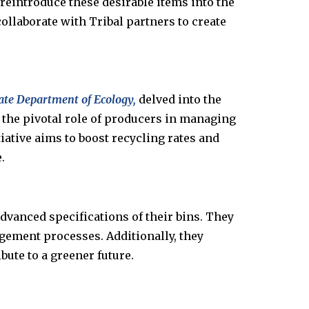
 reintroduce these desirable items into the
ollaborate with Tribal partners to create
tate Department of Ecology,
delved into the
he pivotal role of producers in managing
iative aims to boost recycling rates and
.
vanced specifications of their bins. They
gement processes. Additionally, they
ute to a greener future.