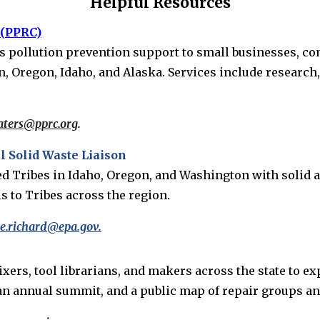
Helpful Resources
 (PPRC)
ers pollution prevention support to small businesses, com
 Oregon, Idaho, and Alaska. Services include research, 
aters@pprc.org
.
 Solid Waste Liaison
zed Tribes in Idaho, Oregon, and Washington with soli
s to Tribes across the region.
.richard@epa.gov.
s, tool librarians, and makers across the state to expa
 an annual summit, and a public map of repair groups a