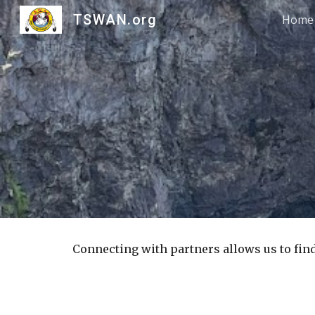
TSWAN.org
Home
Sk
Connecting with partners allows us to fin