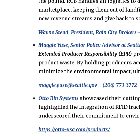
the pound. RCB handles all logistics to 
marketplace, keeping them out of landfil
new revenue streams and give back to so
Wayne Stead
,
President
,
Rain City Brokers
-
Maggie Yuse, Senior Policy Advisor at Seatt
Extended Producer Responsibility (EPR)
pro
product waste. By holding producers acco
minimize the environmental impact, ultim
m
aggie
.yuse@seattle.gov
-
(206) 773-3772
Otto Bin Systems
showcased their cuttin
highlighted the integration of RFID tra
underscored their commitment to environ
https://otto-usa.com/products/