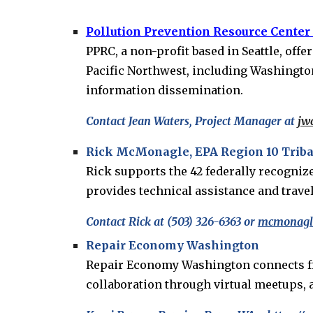
Pollution Prevention Resource Center
PPRC, a non-profit based in Seattle, off
Pacific Northwest, including Washington,
information dissemination.
Contact Jean Waters, Project Manager at
jw
Rick McMonagle, EPA Region 10 Tribal
Rick supports the 42 federally recogni
provides technical assistance and travel
Contact Rick at (503) 326-6363 or
mcmonagle
Repair Economy Washington
Repair Economy Washington connects fixer
collaboration through virtual meetups,