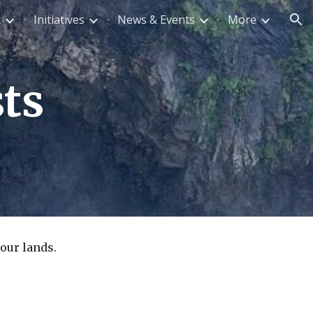
t
Initiatives
News & Events
More
ion
ts
our lands.