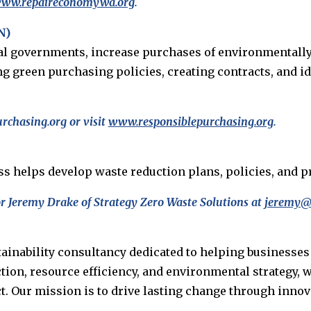
/www.repaireconomywa.org
.
N)
al governments, increase purchases of environmentally
g green purchasing policies, creating contracts, and i
chasing.org or visit
www.responsiblepurchasing.org
.
iss helps develop waste reduction plans, policies, an
r Jeremy Drake of Strategy Zero Waste Solutions at
jeremy@
tainability consultancy dedicated to helping businesse
ction, resource efficiency, and environmental strategy,
Our mission is to drive lasting change through innova