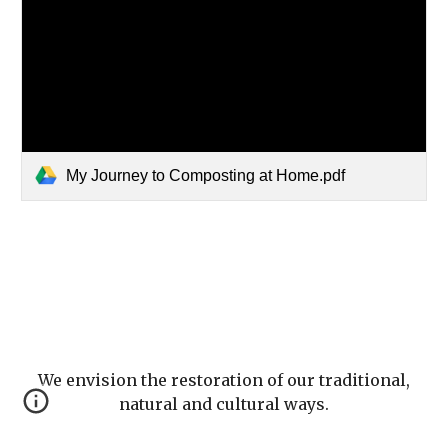
My Journey to Composting at Home.pdf
We envision the restoration of our traditional,
natural and cultural ways.