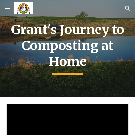
Skip to main content
Skip to navigation
Grant's Journey to
Composting at
Home