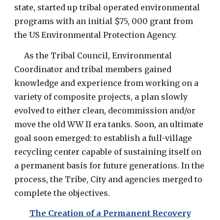
state, started up tribal operated environmental
programs with an initial $75, 000 grant from
the US Environmental Protection Agency.
As the Tribal Council, Environmental
Coordinator and tribal members gained
knowledge and experience from working on a
variety of composite projects, a plan slowly
evolved to either clean, decommission and/or
move the old WW II era tanks. Soon, an ultimate
goal soon emerged: to establish a full-village
recycling center capable of sustaining itself on
a permanent basis for future generations. In the
process, the Tribe, City and agencies merged to
complete the objectives.
The Creation of a Permanent Recovery