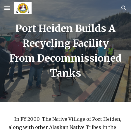
Skip to main content
Skip to navigation
Port Heiden Builds A
Recycling Facility
From Decommissioned
Tanks
In FY 2000, The Native Village of Port Heiden,
along with other Alaskan Native Tribes in the