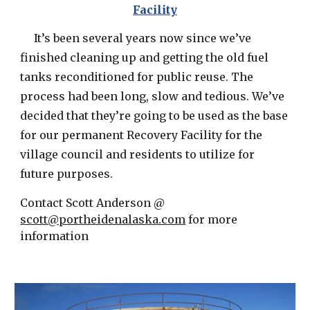
Facility
It’s been several years now since we’ve
finished cleaning up and getting the old fuel
tanks reconditioned for public reuse. The
process had been long, slow and tedious. We’ve
decided that they’re going to be used as the base
for our permanent Recovery Facility for the
village council and residents to utilize for
future purposes.
Contact Scott Anderson @
scott@portheidenalaska.com
for more
information