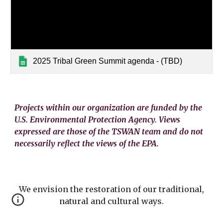
2025 Tribal Green Summit agenda - (TBD)
Projects within our organization are funded by the
U.S. Environmental Protection Agency. Views
expressed are those of the TSWAN team and do not
necessarily reflect the views of the EPA.
We envision the restoration of our traditional,
natural and cultural ways.