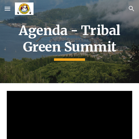
Skip to main content
Skip to navigation
Agenda -
Tribal
Green Summit