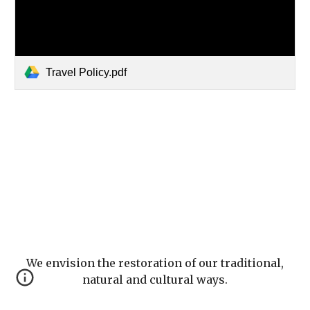
Travel Policy.pdf
We envision the restoration of our traditional,
natural and cultural ways.