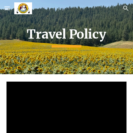
Skip to main content
Skip to navigation
Travel Policy