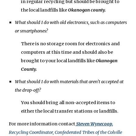
in regular recycling
but
should be brought to
the
local landfills like
Okanogan county.
What should I do with old electronics, such as computers
or smartphones?
There is no storage room for e
lectronics and
computers
at this time and should also be
brought to your local landfills like
Okanogan
County.
What should I do with materials that aren't accepted at
the drop-off?
You should bring all non-accepted items to
either the local transfer stations or landfills.
For more information contact
Steven Wynecoop,
Recycling Coordinator, Confederated Tribes of the Colville