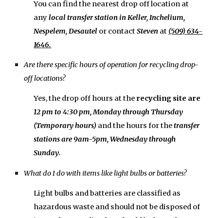
You can find the nearest drop off
location
at
any
local transfer
station in Keller, Inchelium,
Nespelem, Desautel
o
r contact
Steven
at
(509) 634-
1646.
Are there specific hours of operation for recycling drop-
off locations?
Yes, the drop off hours at the
r
ecycling site
are
12 pm
to
4:30 pm, Monday
through
Thursday
(Temporar
y
hours)
and the hours for the
transfer
stations are
9am-5pm, Wednesday
through
Sunday
.
What do I do with items like light bulbs or batteries?
Light bulbs and batteries are classified as
hazardous waste and should not be disposed of