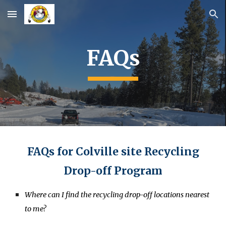
Skip to main content
Skip to navigation
FAQs
FAQs for Colville site Recycling
Drop-off Program
Where can I find the recycling drop-off locations nearest
to me?